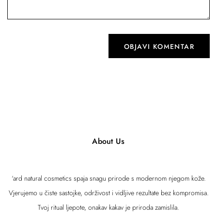
About Us
‘ard natural cosmetics spaja snagu prirode s modernom njegom kože.
Vjerujemo u čiste sastojke, održivost i vidljive rezultate bez kompromisa.
Tvoj ritual ljepote, onakav kakav je priroda zamislila.