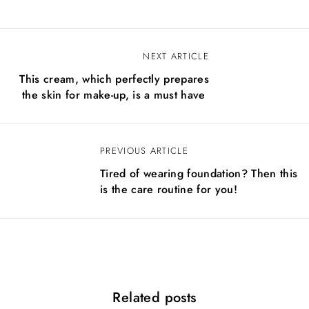
NEXT ARTICLE
N
This cream, which perfectly prepares
a
the skin for make-up, is a must have
v
i
PREVIOUS ARTICLE
g
Tired of wearing foundation? Then this
a
is the care routine for you!
c
i
j
a
Related posts