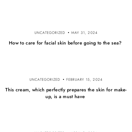
o
b
j
UNCATEGORIZED
MAY 31, 2024
a
How to care for facial skin before going to the sea?
v
a
UNCATEGORIZED
FEBRUARY 15, 2024
This cream, which perfectly prepares the skin for make-
up, is a must have