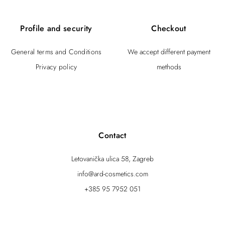
Profile and security
Checkout
General terms and Conditions
We accept different payment
Privacy policy
methods
Contact
Letovanička ulica 58, Zagreb
info@ard-cosmetics.com
+385 95 7952 051