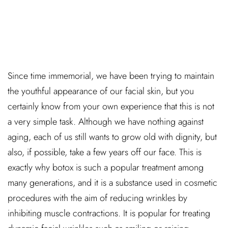
Since time immemorial, we have been trying to maintain
the youthful appearance of our facial skin, but you
certainly know from your own experience that this is not
a very simple task. Although we have nothing against
aging, each of us still wants to grow old with dignity, but
also, if possible, take a few years off our face. This is
exactly why botox is such a popular treatment among
many generations, and it is a substance used in cosmetic
procedures with the aim of reducing wrinkles by
inhibiting muscle contractions. It is popular for treating