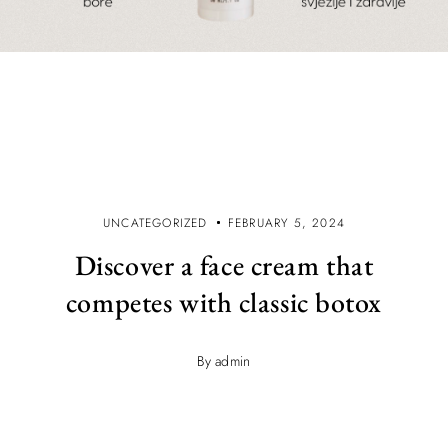
UNCATEGORIZED
FEBRUARY 5, 2024
Discover a face cream that
competes with classic botox
By admin