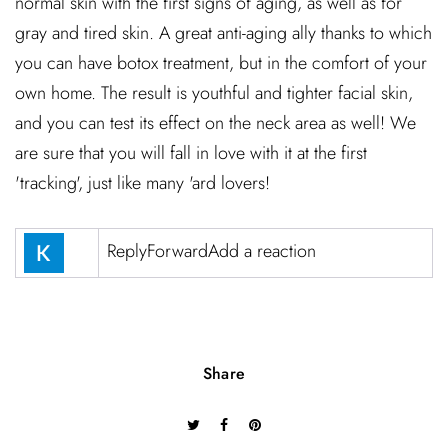
normal skin with the first signs of aging, as well as for
gray and tired skin. A great anti-aging ally thanks to which
you can have botox treatment, but in the comfort of your
own home. The result is youthful and tighter facial skin,
and you can test its effect on the neck area as well! We
are sure that you will fall in love with it at the first
'tracking', just like many 'ard lovers!
ReplyForwardAdd a reaction
Share