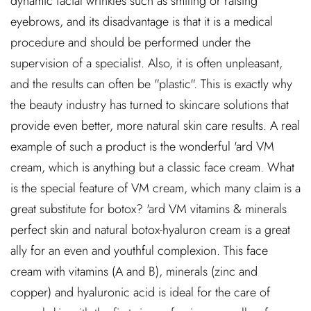
dynamic facial wrinkles such as smiling or raising
eyebrows, and its disadvantage is that it is a medical
procedure and should be performed under the
supervision of a specialist. Also, it is often unpleasant,
and the results can often be "plastic". This is exactly why
the beauty industry has turned to skincare solutions that
provide even better, more natural skin care results. A real
example of such a product is the wonderful 'ard VM
cream, which is anything but a classic face cream. What
is the special feature of VM cream, which many claim is a
great substitute for botox? 'ard VM vitamins & minerals
perfect skin and natural botox-hyaluron cream is a great
ally for an even and youthful complexion. This face
cream with vitamins (A and B), minerals (zinc and
copper) and hyaluronic acid is ideal for the care of