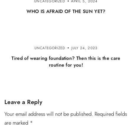
UNCATEGORIZED
APRIL 5, 2024
WHO IS AFRAID OF THE SUN YET?
UNCATEGORIZED
JULY 24, 2023
Tired of wearing foundation? Then this is the care
routine for you!
Leave a Reply
Your email address will not be published. Required fields
are marked *