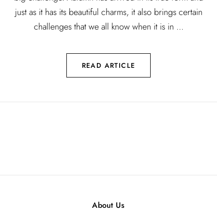
just as it has its beautiful charms, it also brings certain
challenges that we all know when it is in ...
READ ARTICLE
About Us