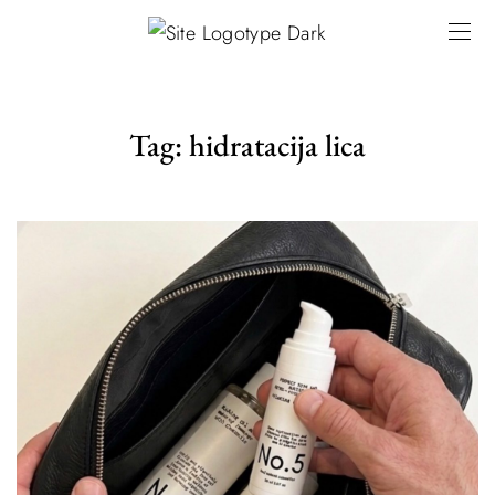
Tag:
hidratacija lica