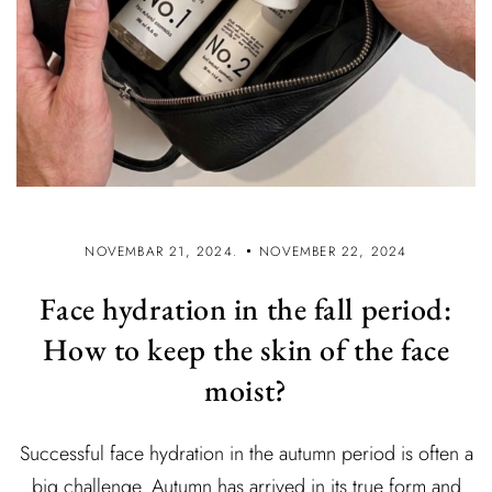
NOVEMBAR 21, 2024.
NOVEMBER 22, 2024
Face hydration in the fall period:
How to keep the skin of the face
moist?
Successful face hydration in the autumn period is often a
big challenge. Autumn has arrived in its true form and