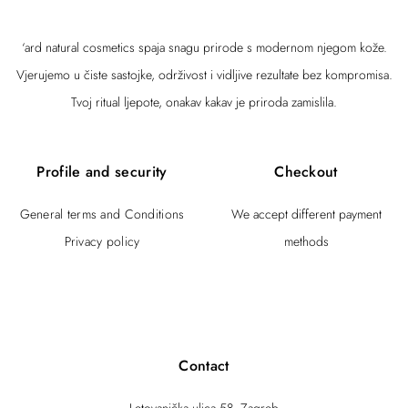
‘ard natural cosmetics spaja snagu prirode s modernom njegom kože.
Vjerujemo u čiste sastojke, održivost i vidljive rezultate bez kompromisa.
Tvoj ritual ljepote, onakav kakav je priroda zamislila.
Profile and security
Checkout
General terms and Conditions
We accept different payment
Privacy policy
methods
Contact